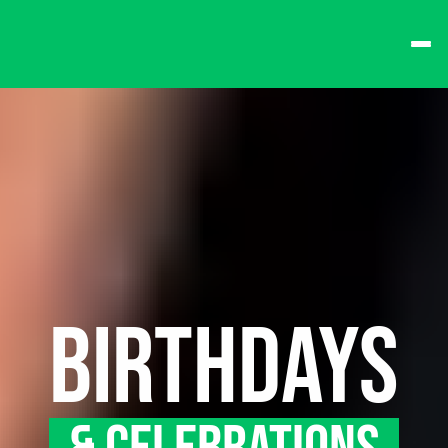
best times from Friday 
and win big!
Don't want to queue? 
Spend $15 at the bar 
to receive a 
one-time 
Fast-Lane Queue 
Token
.
🍻 
Happy Hour 4-6pm 
🍻
BIRTHDAYS
Why not book a 
VIP 
Console Booth
 to 
complete your evening