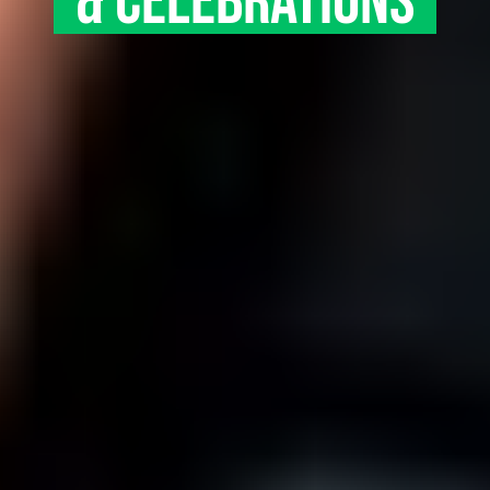
& CELEBRATIONS