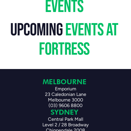
events 
upcoming
 events at 
fortress 
MELBOURNE 
Emporium
23 Caledonian Lane
Melbourne 3000
(03) 9606 8800
SYDNEY 
Central Park Mall
Level 2 / 28 Broadway
Chippendale 2008