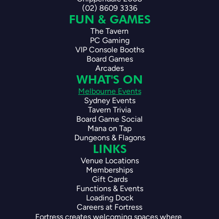
(02) 8609 3336
FUN & GAMES
The Tavern
PC Gaming
VIP Console Booths
Board Games
Arcades
WHAT'S ON
Melbourne Events
Sydney Events
Tavern Trivia
Board Game Social
Mana on Tap
Dungeons & Flagons
LINKS
Venue Locations
Memberships
Gift Cards
Functions & Events
Loading Dock
Careers at Fortress
Fortress creates welcoming spaces where 