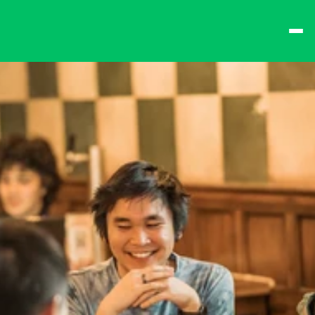
best times from Friday 
and win big!
Don't want to queue? 
Spend $15 at the bar 
to receive a 
one-time 
Fast-Lane Queue 
Token
.
🍻 
Happy Hour 4-6pm 
🍻
Why not book a 
VIP 
Console Booth
 to 
complete your evening