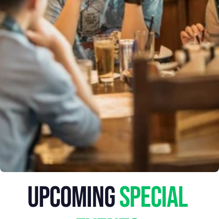
MELBOURNE
EVENTS
upcoming
 special 