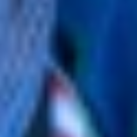
policy