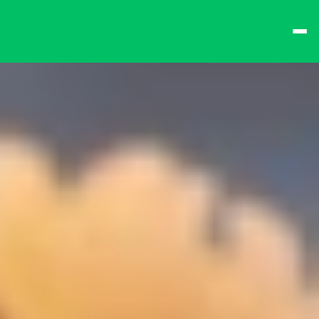
best times from Friday 
and win big!
Don't want to queue? 
Spend $15 at the bar 
to receive a 
one-time 
Fast-Lane Queue 
Token
.
🍻 
Happy Hour 4-6pm 
🍻
Why not book a 
VIP 
Console Booth
 to 
complete your evening