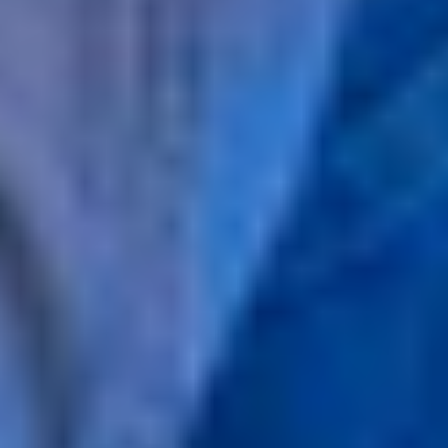
MINORS