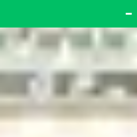
best times from Friday 
and win big!
Don't want to queue? 
Spend $15 at the bar 
to receive a 
one-time 
Fast-Lane Queue 
Token
.
🍻 
Happy Hour 4-6pm 
🍻
Why not book a 
VIP 
Console Booth
 to 
complete your evening