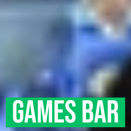
ARCADE
GAMES BAR