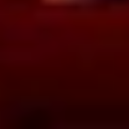
BOOK NOW