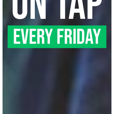
on tap
EVERY friday