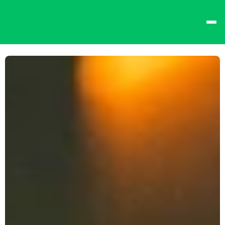
best times from Friday 
and win big!
Don't want to queue? 
Spend $15 at the bar 
to receive a 
one-time 
Fast-Lane Queue 
Token
.
🍻 
Happy Hour 4-6pm 
🍻
Why not book a 
VIP 
Console Booth
 to 
complete your evening