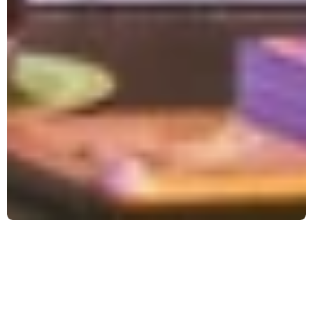
WHAT IS MAGIC THE 