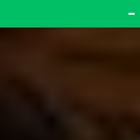
best times from Friday 
and win big!
Don't want to queue? 
Spend $15 at the bar 
to receive a 
one-time 
Fast-Lane Queue 
Token
.
🍻 
Happy Hour 4-6pm 
🍻
Why not book a 
VIP 
Console Booth
 to 
complete your evening