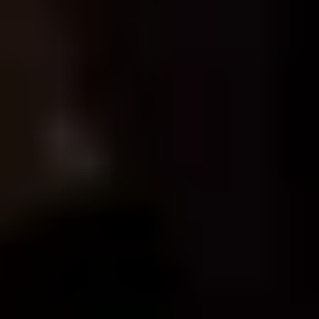
FORTRESS
THE HOME OF GAMES