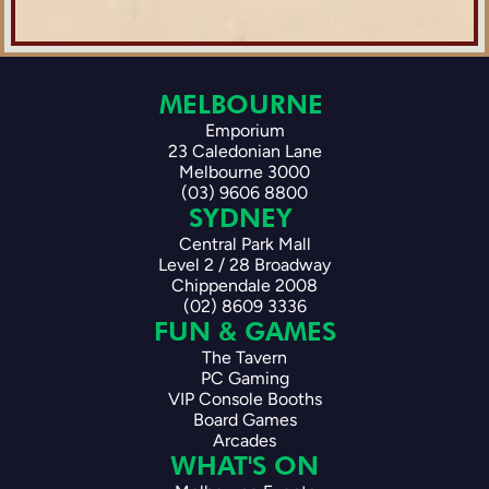
MELBOURNE 
Emporium
23 Caledonian Lane
Melbourne 3000
(03) 9606 8800
SYDNEY 
Central Park Mall
Level 2 / 28 Broadway
Chippendale 2008
(02) 8609 3336
FUN & GAMES
The Tavern
PC Gaming
VIP Console Booths
Board Games
Arcades
WHAT'S ON