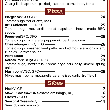
Chargrilled capsicum, pickled jalapenos, corn, cherry toms
Pizza
24
Margarita
VGO, GFO
Tomato sugo, fior di latte, basil
25
BBQ Chicken
GFO. DFO
Tomato sugo, mozzarella, roast capsicum, house-made BBQ 
sauce.
25
Pepperoni
GFO. DFO
Tomato sugo, mozzarella, pepperoni, roast capsicum
26
Cheeseburger
VGO, GFO
Tomato sugo, smashed beef patty, smoked mozzarella, onion jam, 
zunnies, Fortress sauce
29
Plant based
28
Korean Pork Belly
GFO. DFO
Tomato sugo, mozzarella, Korean style pork belly, kimchi, spring 
onion
25
Mushroom 
VGO, GFO
Mixed mushrooms, mozzarella, caramelised garlic, truffle oil
Sides
7
Mash
V, GF
6
Slaw, - Coleslaw OR Sesame dressing
V, DF, GF
12
Fries
VG, GFO
14
Seasonal Greens
VG, GF
Seed dukkah, lemon oil