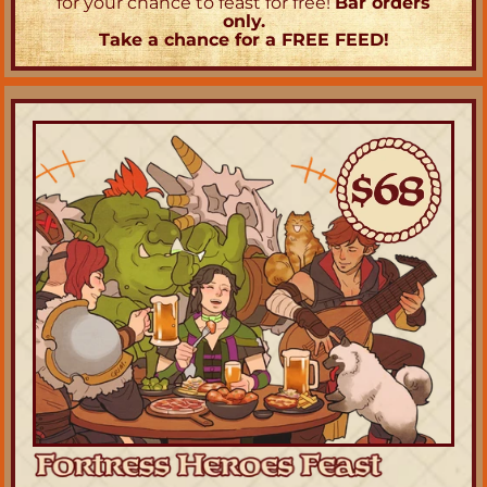
for your chance to feast for free! 
Bar orders 
only.
Take a chance for a FREE FEED!