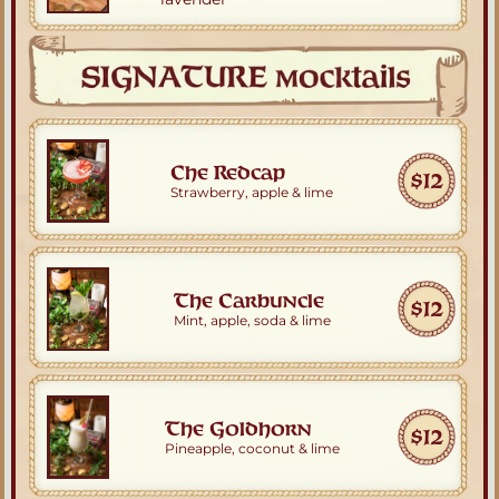
Che Redcap
$12
Strawberry, apple & lime
The Carbuncle
$12
Mint, apple, soda & lime
The Goldhorn
$12
Pineapple, coconut & lime