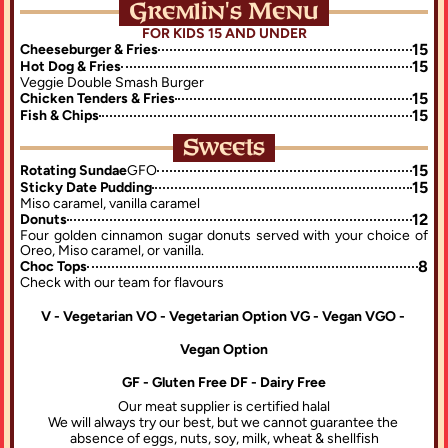
Gremlin's Menu
FOR KIDS 15 AND UNDER
15
Cheeseburger & Fries
15
Hot Dog & Fries
Veggie Double Smash Burger
15
Chicken Tenders & Fries
15
Fish & Chips
Sweets
15
Rotating Sundae
GFO
15
Sticky Date Pudding
Miso caramel, vanilla caramel
12
Donuts
Four golden cinnamon sugar donuts served with your choice of 
Oreo, Miso caramel, or vanilla.
8
Choc Tops
Check with our team for flavours
V - Vegetarian VO - Vegetarian Option VG - Vegan VGO - 
Vegan Option
GF - Gluten Free DF - Dairy Free
Our meat supplier is certified halal
We will always try our best, but we cannot guarantee the 
absence of eggs, nuts, soy, milk, wheat & shellfish