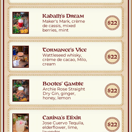
Kadath's Dream
Maker's Mark, crème 
$22
de cassis, mixed 
berries, mint
Tormance's Vice
Wattleseed whisky,
$22
crème de cacao, Milo, 
cream
Bootes' Gamble
Archie Rose Straight 
$22
Dry Gin, ginger, 
honey, lemon
Carina's Elixir
Jose Cuervo Tequila,
$22
elderflower, lime, 
lavender