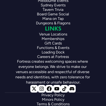
Melbourne Events
Sydney Events
Tavern Trivia
Board Game Social
Mana on Tap
Dungeons & Flagons
LINKS
Venue Locations
Memberships
Gift Cards
Functions & Events
Loading Dock
Careers at Fortress
Fortress creates welcoming spaces where 
everyone belongs. We strive to make our 
venues accessible and respectful of diverse 
needs and identities, with zero tolerance for 
harassment or unsafe behaviour.
Privacy Policy
Minors Policy
Terms & Conditions