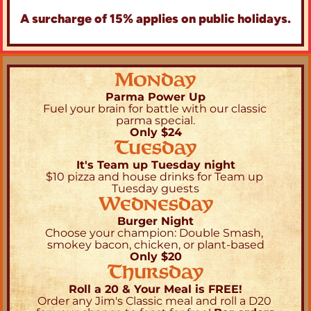
A surcharge of 15% applies on public holidays.
Monday
Parma Power Up
Fuel your brain for battle with our classic 
parma special.
Only $24
Tuesday
It's Team up Tuesday night
$10 pizza and house drinks for Team up 
Tuesday guests
Wednesday
Burger Night
Choose your champion: Double Smash, 
smokey bacon, chicken, or plant-based
Only $20
Thursday
Roll a 20 & Your Meal is FREE!
Order any Jim's Classic meal and roll a D20 