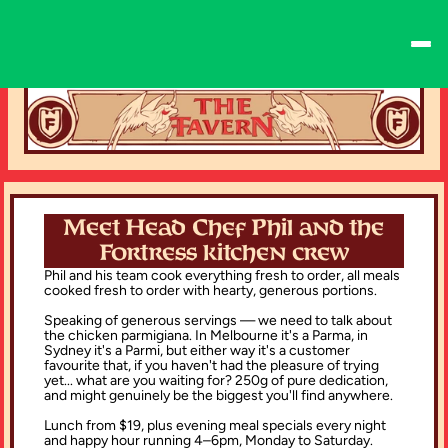
Meet Head Chef Phil and the
Fortress kitchen crew
Phil and his team cook everything fresh to order, all meals 
cooked fresh to order with hearty, generous portions.
Speaking of generous servings — we need to talk about 
the chicken parmigiana. In Melbourne it's a Parma, in 
Sydney it's a Parmi, but either way it's a customer 
favourite that, if you haven't had the pleasure of trying 
yet... what are you waiting for? 250g of pure dedication, 
and might genuinely be the biggest you'll find anywhere.
Lunch from $19, plus evening meal specials every night 
and happy hour running 4–6pm, Monday to Saturday.