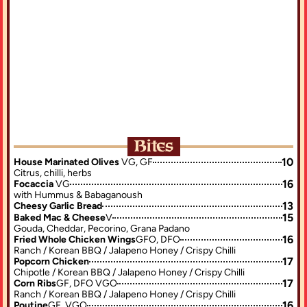
is place more than five stars!
"This is honestly a gamer's dream ba
G — the Parma is honestly
restaurant, the food is amazing."
 had!"
Bites
10
House Marinated Olives 
VG, GF
Citrus, chilli, herbs
16
Focaccia 
VG
with Hummus & Babaganoush
13
Cheesy Garlic Bread
15
Baked Mac & Cheese
V
Gouda, Cheddar, Pecorino, Grana Padano
16
Fried Whole Chicken Wings
GFO, DFO
Ranch / Korean BBQ / Jalapeno Honey / Crispy Chilli
17
Popcorn Chicken
Chipotle / Korean BBQ / Jalapeno Honey / Crispy Chilli
17
Corn Ribs
GF, DFO VGO
Ranch / Korean BBQ / Jalapeno Honey / Crispy Chilli
16
Poutine
GF, VGO