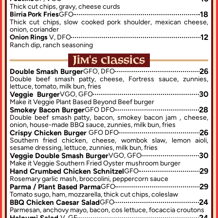
Thick cut chips, gravy, cheese curds
18
Birria Pork Fries
GFO
Thick cut chips, slow cooked pork shoulder, mexican cheese, 
onion, coriander
12
Onion Rings 
V, DFO
Ranch dip, ranch seasoning
Jim's classics
26
Double Smash Burger
GFO, DFO
Double beef smash patty, cheese, Fortress sauce, zunnies, 
lettuce, tomato, milk bun, fries
30
Veggie  Burger
VGO, GFO
Make it Veggie Plant Based Beyond Beef burger
28
Smokey Bacon Burger
GFO DFO
Double beef smash patty, bacon, smokey bacon jam , cheese, 
onion, house-made BBQ sauce, zunnies, milk bun, fries
26
Crispy Chicken Burger 
GFO DFO
Southern fried chicken, cheese, wombok slaw, lemon aioli, 
sesame dressing, lettuce, zunnies, milk bun, fries
30
Veggie Double Smash Burger
VGO, GFO
Make it Veggie Southern Fried Oyster mushroom burger
29
Hand Crumbed Chicken Schnitzel
GFO
Rosemary garlic mash, broccolini, peppercorn sauce
29
Parma / Plant Based Parma
GFO
Tomato sugo, ham, mozzarella, thick cut chips, coleslaw
24
BBQ Chicken Caesar Salad
GFO
Parmesan, anchovy mayo, bacon, cos lettuce, focaccia croutons
24
Haloumi Salad 
V, GF