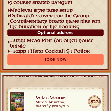
♦
3 course shared banquet
♦
Medieval style table setup
♦
Dedicated server for the Group
Complimentary board game hire for 
♦
the duration of the booking
Optional add-ons
+ $12pp Mead Pint
(or other house 
♦
drink)
♦
+ $22pp ı Hero Cocktail & 1 Potion
BOOK NOW
Vela's Venom
$22
Midori, Absinthe,
butterfly pea syrup