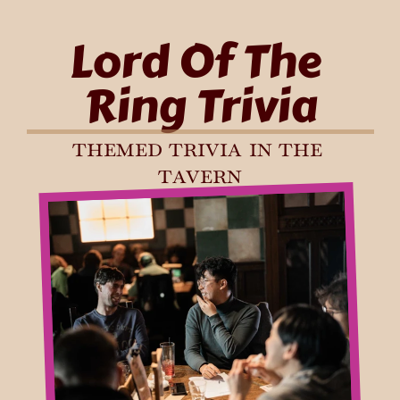
Lord Of The 
Ring Trivia
themed trivia in the 
tavern