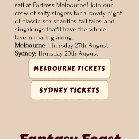
sail at Fortress Melbourne! Join our 
crew of salty singers for a rowdy night 
of classic sea shanties, tall tales, and 
singalongs that'll have the whole 
tavern roaring along.
Melbourne
: Thursday 27th August
Sydney
: Thursday 20th August
MELBOURNE TICKETS
SYDNEY TICKETS