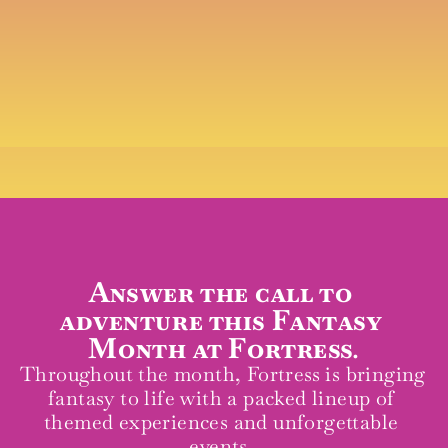
Join us for a fantasy-fuelled month 
of music, mischief, and mead
Answer the call to 
adventure this Fantasy 
Month at Fortress.
Throughout the month, Fortress is bringing 
fantasy to life with a packed lineup of 
themed experiences and unforgettable 
events. 