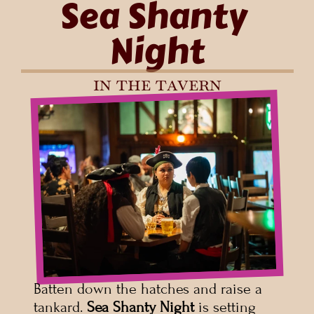
Sea Shanty 
Night
in the tavern
Batten down the hatches and raise a 
tankard. 
Sea Shanty Night
 is setting 