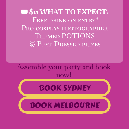
🎟️ 
$15 WHAT TO EXPECT:
 Free drink on entry*
Pro cosplay photographer
Themed POTIONS
🥇 Best Dressed prizes
Assemble your party and book 
now! 
BOOK SYDNEY
BOOK MELBOURNE