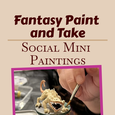
Fantasy Paint 
and Take
Social Mini 
Paintings