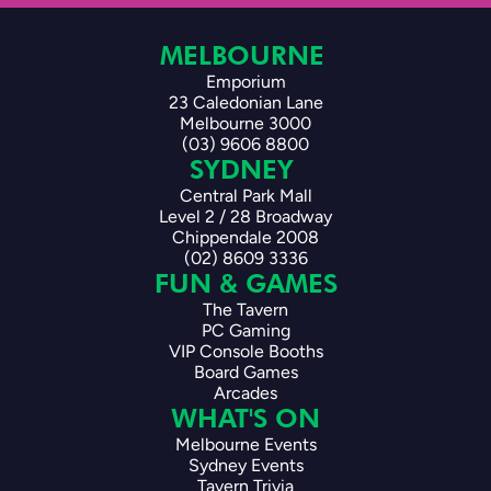
MELBOURNE 
Emporium
23 Caledonian Lane
Melbourne 3000
(03) 9606 8800
SYDNEY 
Central Park Mall
Level 2 / 28 Broadway
Chippendale 2008
(02) 8609 3336
FUN & GAMES
The Tavern
PC Gaming
VIP Console Booths
Board Games
Arcades
WHAT'S ON
Melbourne Events
Sydney Events
Tavern Trivia