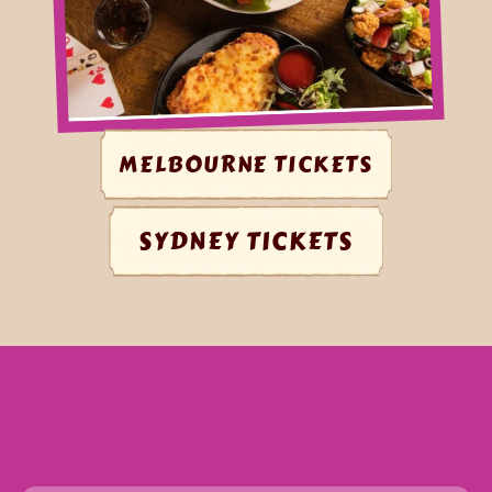
MELBOURNE TICKETS
SYDNEY TICKETS
WHAT
TO
EXPECT
@
FANTASY
PARTY