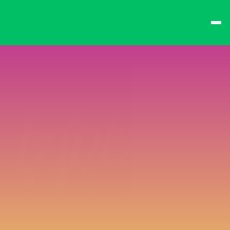
best times from Friday 
and win big!
Don't want to queue? 
Spend $15 at the bar 
to receive a 
one-time 
Fast-Lane Queue 
Token
.
🍻 
Happy Hour 4-6pm 
🍻
Why not book a 
VIP 
Console Booth
 to 
complete your evening