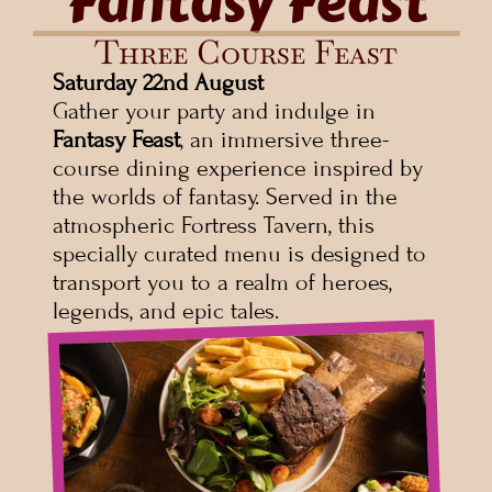
Fantasy Feast
Three Course Feast
Saturday
22nd August
Gather your party and indulge in 
Fantasy Feast
, an immersive three-
course dining experience inspired by 
the worlds of fantasy. Served in the 
atmospheric Fortress Tavern, this 
specially curated menu is designed to 
transport you to a realm of heroes, 
legends, and epic tales.