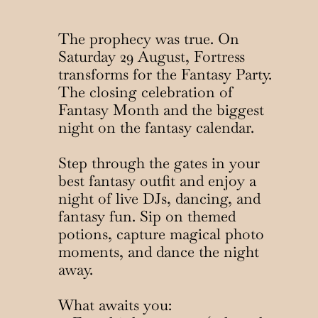
The prophecy was true. On 
Saturday 29 August, Fortress 
transforms for the Fantasy Party. 
The closing celebration of 
Fantasy Month and the biggest 
night on the fantasy calendar.
Step through the gates in your 
best fantasy outfit and enjoy a 
night of live DJs, dancing, and 
fantasy fun. Sip on themed 
potions, capture magical photo 
moments, and dance the night 
away.
What awaits you: