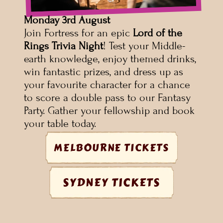
Monday
3rd August
Join Fortress for an epic 
Lord of the 
Rings Trivia Night
! Test your Middle-
earth knowledge, enjoy themed drinks, 
win fantastic prizes, and dress up as 
your favourite character for a chance 
to score a double pass to our Fantasy 
Party. Gather your fellowship and book 
your table today.
MELBOURNE TICKETS
SYDNEY TICKETS