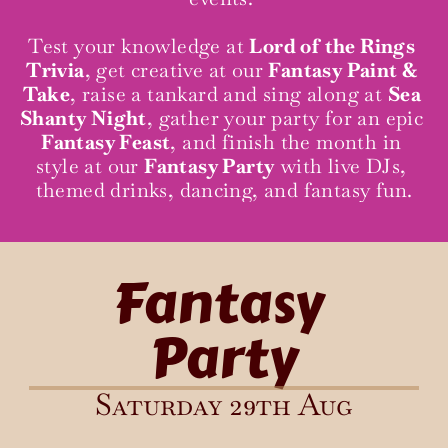
Test your knowledge at 
Lord of the Rings 
Trivia
, get creative at our 
Fantasy Paint & 
Take
, raise a tankard and sing along at 
Sea 
Shanty Night
, gather your party for an epic 
Fantasy Feast
, and finish the month in 
style at our 
Fantasy Party
 with live DJs, 
themed drinks, dancing, and fantasy fun.
Fantasy 
Party
Saturday 29th Aug