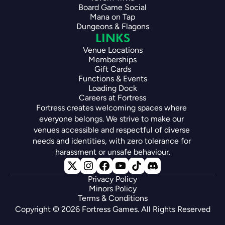
Board Game Social
Mana on Tap
Dungeons & Flagons
LINKS
Venue Locations
Memberships
Gift Cards
Functions & Events
Loading Dock
Careers at Fortress
Fortress creates welcoming spaces where 
everyone belongs. We strive to make our 
venues accessible and respectful of diverse 
needs and identities, with zero tolerance for 
harassment or unsafe behaviour.
Privacy Policy
Minors Policy
Terms & Conditions
Copyright © 2026 Fortress Games. All Rights Reserved