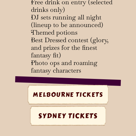
Free drink on entry (selected 
drinks only)
DJ sets running all night 
(lineup to be announced)
Themed potions
Best Dressed contest (glory, 
and prizes for the finest 
fantasy fit)
Photo ops and roaming 
fantasy characters
MELBOURNE TICKETS
SYDNEY TICKETS