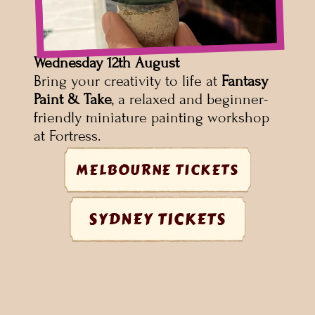
Wednesday 12th August
Bring your creativity to life at 
Fantasy 
Paint & Take
, a relaxed and beginner-
friendly miniature painting workshop 
at Fortress.
MELBOURNE TICKETS
SYDNEY TICKETS