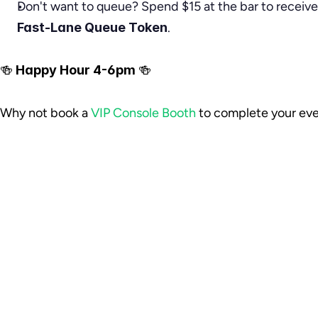
Don't want to queue? Spend $15 at the bar to receive
Fast-Lane Queue Token
.
🍻 
Happy Hour 4-6pm 
🍻
Why not book a 
VIP Console Booth
 to complete your ev