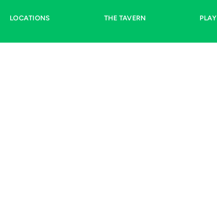
LOCATIONS
THE TAVERN
PLA