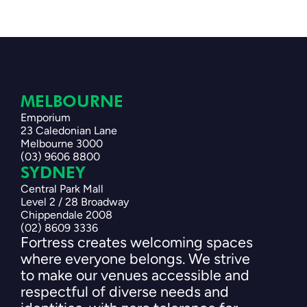
MELBOURNE 
Emporium
23 Caledonian Lane
Melbourne 3000
(03) 9606 8800
SYDNEY 
Central Park Mall
Level 2 / 28 Broadway
Chippendale 2008
(02) 8609 3336
Fortress creates welcoming spaces 
where everyone belongs. We strive 
to make our venues accessible and 
respectful of diverse needs and 