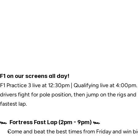
F1 on our screens all day!
F1 Practice 3 live at 12:30pm | Qualifying live at 4:00pm.
drivers fight for pole position, then jump on the rigs and
fastest lap.
🏎️  Fortress Fast Lap (2pm - 9pm) 🏎️
Come and beat the best times from Friday and win bi