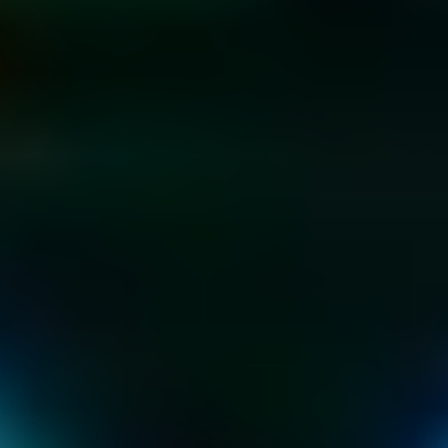
KIDS & TEEN 
PARTIES
AT THE HOME OF 