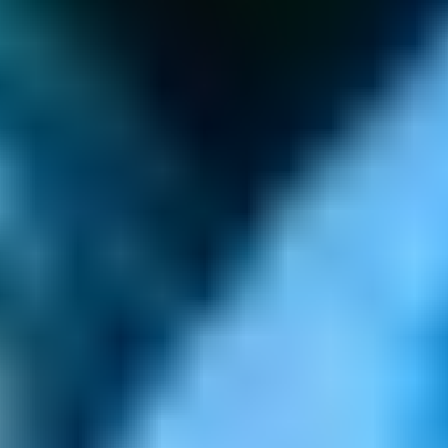
GAMES