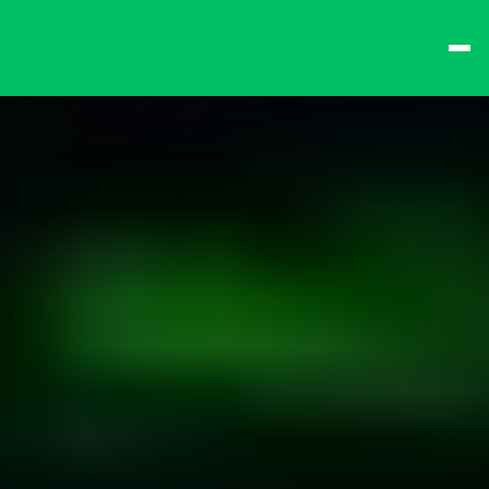
best times from Friday 
and win big!
Don't want to queue? 
Spend $15 at the bar 
to receive a 
one-time 
Fast-Lane Queue 
Token
.
🍻 
Happy Hour 4-6pm 
🍻
Why not book a 
VIP 
Console Booth
 to 
complete your evening