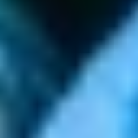
GAMES