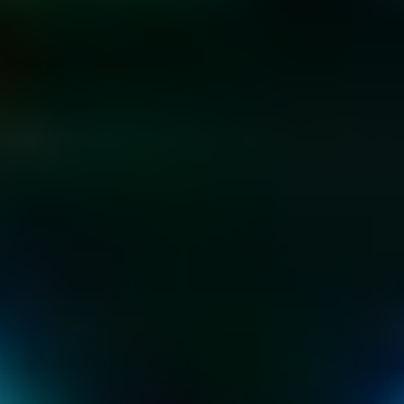
KIDS & TEEN 
PARTIES
AT THE HOME OF 