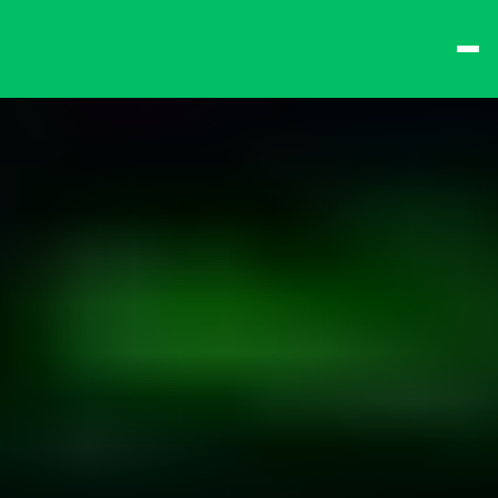
best times from Friday 
and win big!
Don't want to queue? 
Spend $15 at the bar 
to receive a 
one-time 
Fast-Lane Queue 
Token
.
🍻 
Happy Hour 4-6pm 
🍻
Why not book a 
VIP 
Console Booth
 to 
complete your evening