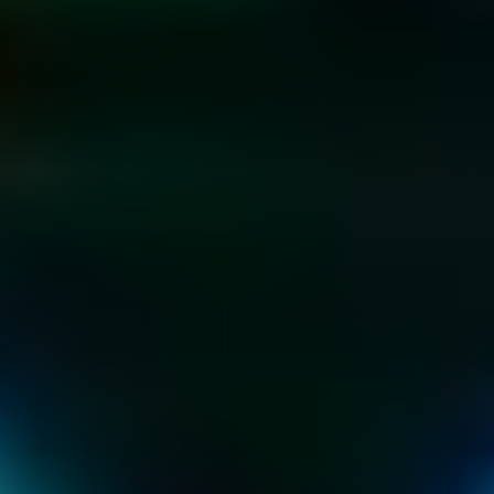
KIDS & TEEN 
PARTIES
AT THE HOME OF 