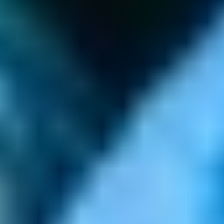
GAMES