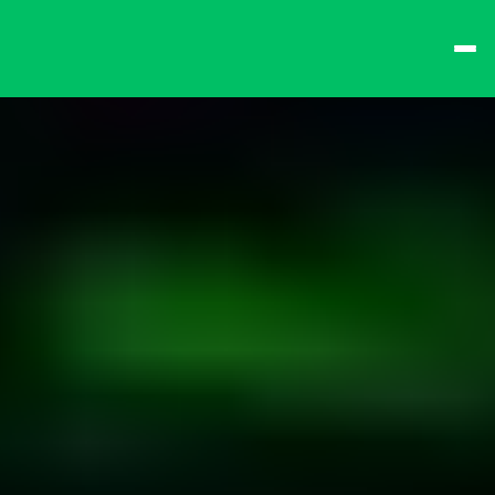
best times from Friday 
and win big!
Don't want to queue? 
Spend $15 at the bar 
to receive a 
one-time 
Fast-Lane Queue 
Token
.
🍻 
Happy Hour 4-6pm 
🍻
Why not book a 
VIP 
Console Booth
 to 
complete your evening