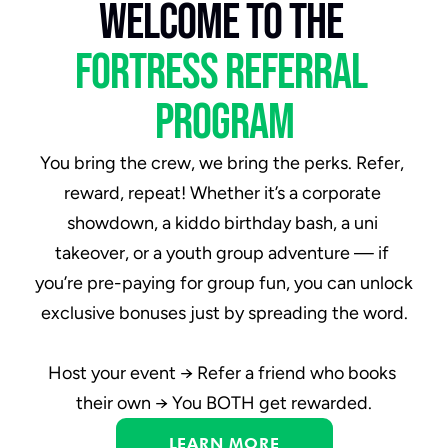
welcome to the 
fortress referral 
program
You bring the crew, we bring the perks. Refer, 
reward, repeat! Whether it’s a corporate 
showdown, a kiddo birthday bash, a uni 
takeover, or a youth group adventure — if 
you’re pre-paying for group fun, you can unlock 
exclusive bonuses just by
spreading the word.
Host your event → Refer a friend who books 
their own → You BOTH get rewarded.
LEARN MORE