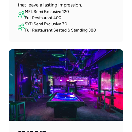
that leave a lasting impression.  
MEL Semi Exclusive 120 
Full Restaurant 400
SYD Semi Exclusive 70
Full Restaurant Seated & Standing 380