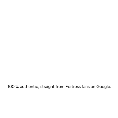
"Thank you all so much for your
"A 
HEAR
FROM
OUR
GUESTS
flexibility and adaptability. We
“FG
had wonderful feedback about
OzC
the venue and all its staff. The
pro
food was delicious."
100 % authentic, straight from Fortress fans on Google.