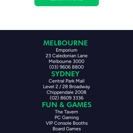
MELBOURNE 
Emporium
23 Caledonian Lane
Melbourne 3000
(03) 9606 8800
SYDNEY 
Central Park Mall
Level 2 / 28 Broadway
Chippendale 2008
(02) 8609 3336
FUN & GAMES
The Tavern
PC Gaming
VIP Console Booths
Board Games