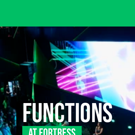
FUNCTIONS
AT FORTRESS