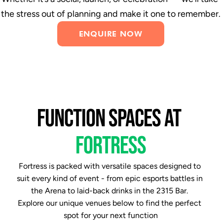
the stress out of planning and make it one to remember.
ENQUIRE NOW
FUNCTION SPACES AT 
FORTRESS
Fortress is packed with versatile spaces designed to 
suit every kind of event - from epic esports battles in 
the Arena to laid-back drinks in the 2315 Bar. 
Explore our unique venues below to find the perfect 
spot for your next function