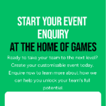
START YOUR EVENT 
ENQUIRY
AT THE HOME OF GAMES
Ready to take your team to the next level? 
Create your customisable event today. 
Enquire now to learn more about how we 
can help you unlock your team's full 
potential.