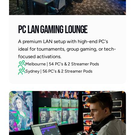
PC LAN GAMING LOUNGE
A premium LAN setup with high-end PC's 
ideal for tournaments, group gaming, or tech-
focused activations.
Melbourne | 54 PC's & 2 Streamer Pods
Sydney | 56 PC's & 2 Streamer Pods