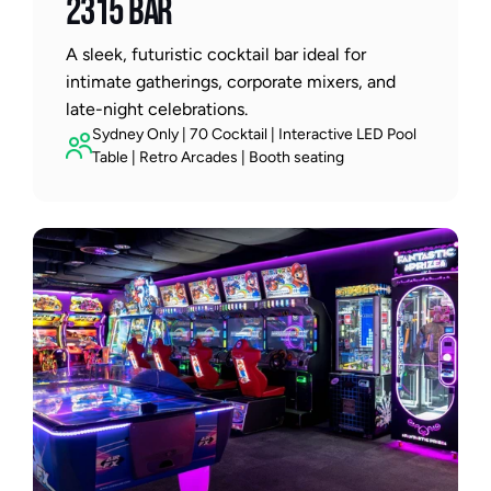
2315 BAR
A sleek, futuristic cocktail bar ideal for 
intimate gatherings, corporate mixers, and 
late-night celebrations.
Sydney Only | 70 Cocktail | Interactive LED Pool 
Table | Retro Arcades | Booth seating