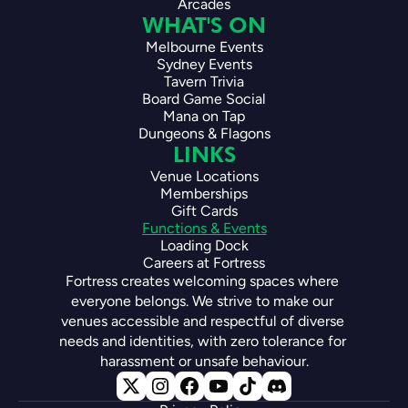
Arcades
WHAT'S ON
Melbourne Events
Sydney Events
Tavern Trivia
Board Game Social
Mana on Tap
Dungeons & Flagons
LINKS
Venue Locations
Memberships
Gift Cards
Functions & Events
Loading Dock
Careers at Fortress
Fortress creates welcoming spaces where 
everyone belongs. We strive to make our 
venues accessible and respectful of diverse 
needs and identities, with zero tolerance for 
harassment or unsafe behaviour.