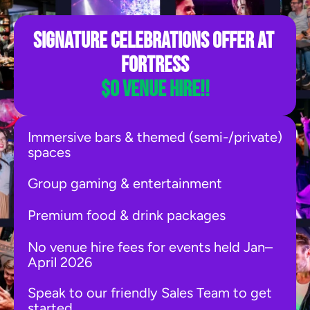
Signature CelebrationS offer at 
Fortress
$0 venue hire!!
Immersive bars & themed (semi-/private) 
spaces
Group gaming & entertainment
Premium food & drink packages
No venue hire fees for events held Jan–
April 2026
Speak to our friendly Sales Team to get 
started.