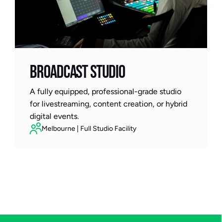
BROADCAST STUDIO
A fully equipped, professional-grade studio 
for livestreaming, content creation, or hybrid 
digital events.
Melbourne | Full Studio Facility