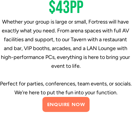
$43pp
Whether your group is large or small, Fortress will have 
exactly what you need. From arena spaces with full AV 
facilities and support, to our Tavern with a restaurant 
and bar, VIP booths, arcades, and a LAN Lounge with 
high-performance PCs, everything is here to bring your 
event to life.
Perfect for parties, conferences, team events, or socials. 
We’re here to put the fun into your function.
ENQUIRE NOW