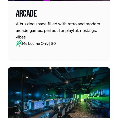
ARCADE
A buzzing space filled with retro and modern 
arcade games, perfect for playful, nostalgic 
vibes.
Melbourne Only | 80