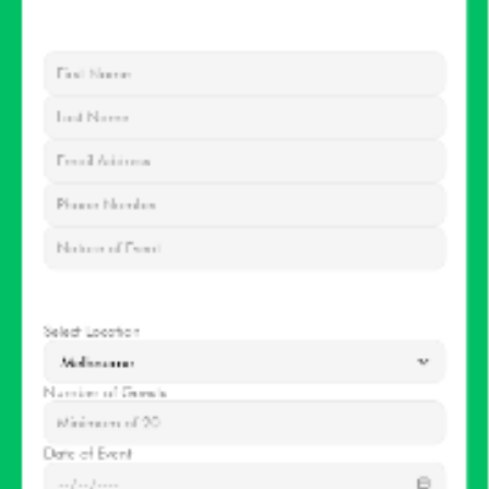
Contact
information
EVENT
DETAILS
Select Location
Number of Guests
Date of Event