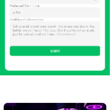
Preferred Start Time
Additional information
SUBMIT