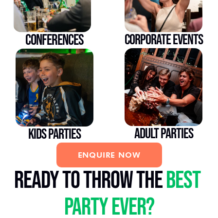
CONFERENCES
CORPORATE EVENTS
ADULT PARTIES
KIDS PARTIES
ENQUIRE NOW
ready to throw the 
best 
party ever?