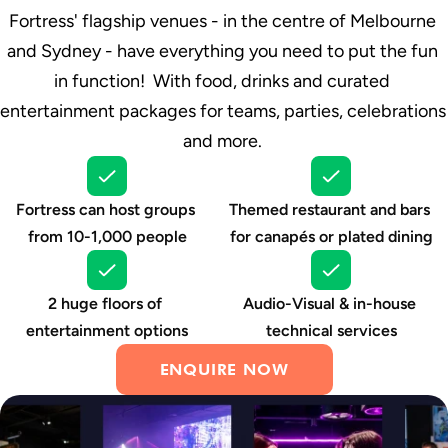
Fortress' flagship venues - in the centre of Melbourne 
and Sydney - have everything you need to put the fun 
in function!  With food, drinks and curated 
entertainment packages for teams, parties, celebrations 
and more. 
Fortress can host groups 
Themed restaurant and bars 
from 10-1,000 people
for canapés or plated dining
2 huge floors of 
Audio-Visual & in-house 
entertainment options
technical services
ENQUIRE NOW