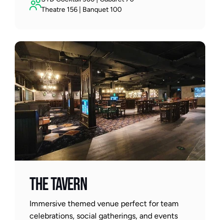
Theatre 156 | Banquet 100
THE TAVERN
Immersive themed venue perfect for team 
celebrations, social gatherings, and events 