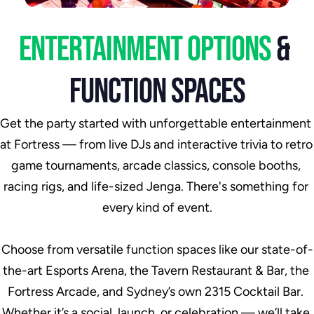
ENTERTAINMENT OPTIONS 
& 
FUNCTION SPACES
Get the party started with unforgettable entertainment 
at Fortress — from live DJs and interactive trivia to retro 
game tournaments, arcade classics, console booths, 
racing rigs, and life-sized Jenga. There's something for 
every kind of event.
Choose from versatile function spaces like our state-of-
the-art Esports Arena, the Tavern Restaurant & Bar, the 
Fortress Arcade, and Sydney’s own 2315 Cocktail Bar. 
Whether it’s a social, launch, or celebration — we’ll take 