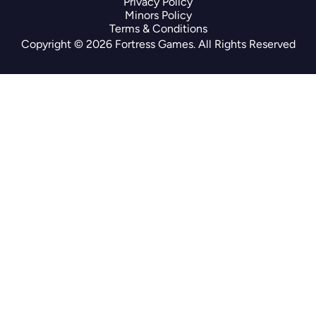
Privacy Policy
Minors Policy
Terms & Conditions
Copyright © 2026 Fortress Games. All Rights Reserved