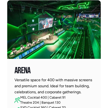
Arena
Versatile space for 400 with massive screens 
and premium sound. Ideal for team building, 
celebrations, and corporate gatherings.
MEL Cocktail 400 | Cabaret 91
Theatre 204 | Banquet 130
SYD Cocktail 360 | Cabaret 70