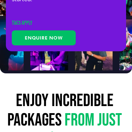
T&Cs APPLY
ENQUIRE NOW
Enjoy incredible 
packages 
from just 