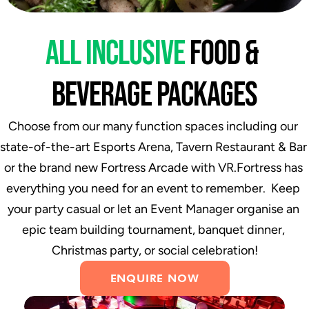
ALL INCLUSIVE 
FOOD & 
BEVERAGE PACKAGES
Choose from our many function spaces including our 
state-of-the-art Esports Arena, Tavern Restaurant & Bar 
or the brand new Fortress Arcade with VR.Fortress has 
everything you need for an event to remember.  Keep 
your party casual or let an Event Manager organise an 
epic team building tournament, banquet dinner, 
Christmas party, or social celebration!
ENQUIRE NOW