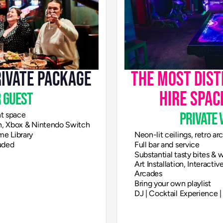
rivate Package
The most disti
hire spac
 guest
private 
nt space
on, Xbox & Nintendo Switch
me Library
Neon-lit ceilings, retro a
uded
Full bar and service
Substantial tasty bites &
Art Installation, Interacti
Arcades
Bring your own playlist
DJ | Cocktail Experience 