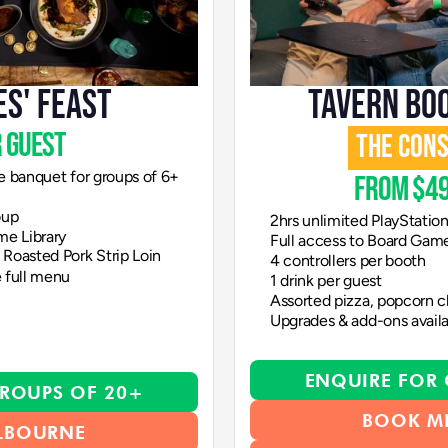
ES' FEAST
TAVERN BO
 guest
THE CON
e banquet for groups of 6+
from $49
oup
2hrs unlimited PlayStatio
me Library
Full access to Board Game
Roasted Pork Strip Loin
4 controllers per booth 
 full menu
1 drink per guest
Assorted pizza, popcorn ch
Upgrades & add-ons avail
ENQUIRE FOR
ROUPS OF 20+
BOOK M
LBOURNE