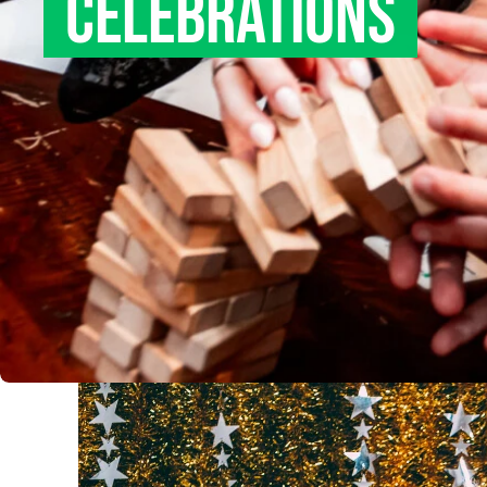
CELEBRATIONS