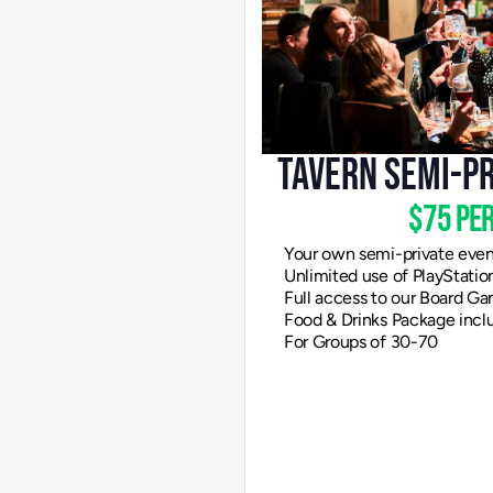
Tavern Semi-P
$75 per
Your own semi-private eve
Unlimited use of PlayStati
Full access to our Board Ga
Food & Drinks Package incl
For Groups of 30-70