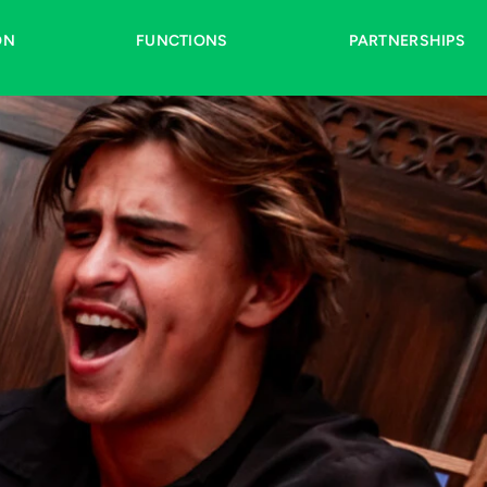
ON
FUNCTIONS
PARTNERSHIPS