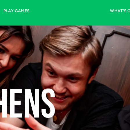
 a 
one-time Fast-Lane 
PLAY GAMES
WHAT'S 
ening
HENS