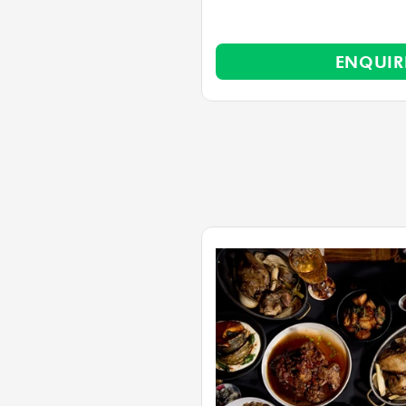
ENQUI