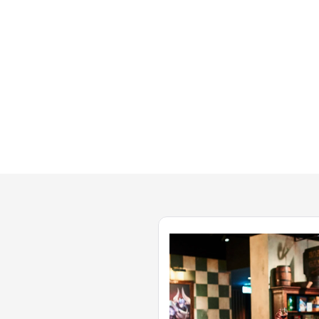
 The
fantastic. Shout out to all the
 Couldn't
wonderful staff This place rocks!"
night!