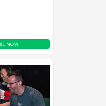
RE NOW