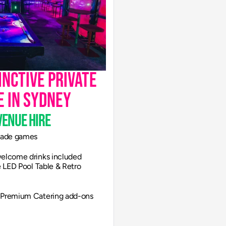
nctive private 
e in Sydney
venue hire
rcade games
 welcome drinks included
ve LED Pool Table & Retro 
| Premium Catering add-ons