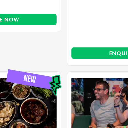
RE NOW
ENQUI
          NEW       