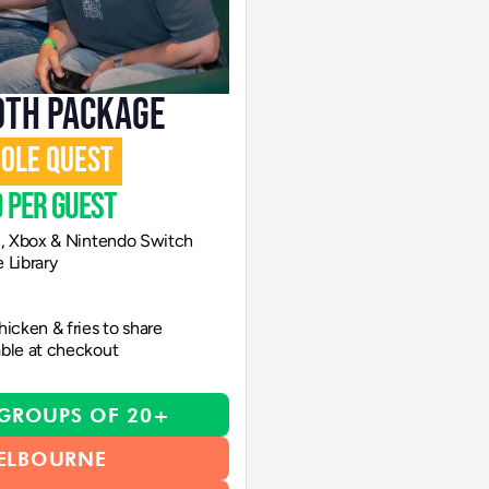
OTH PACKAGE
SOLE QUEST
 per guest
n, Xbox & Nintendo Switch
 Library
icken & fries to share
able at checkout
 GROUPS OF 20+
ELBOURNE