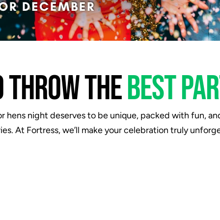
O THROW THE 
BEST PAR
r hens night deserves to be unique, packed with fun, and f
es. At Fortress, we’ll make your celebration truly unforge
"Had an amazing evening. I went
"We
there with some mates for a
For