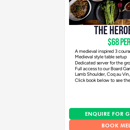
THE HERO
$68 per
A medieval inspired 3 cours
Medieval style table setup
Dedicated server for the gr
Full access to our Board Ga
Lamb Shoulder, Coq au Vin, 
Click book below to see the
ENQUIRE FOR G
BOOK ME