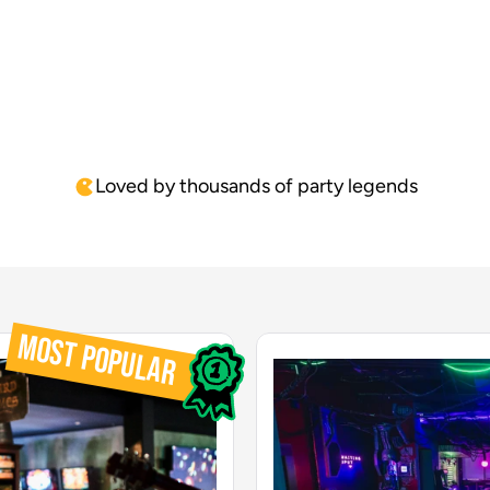
buck's party and we did the PC
fant
gaming chairs. It was brilliant
the
and fantastic."
For
enj
The
Loved by thousands of party legends
MOST POPULAR