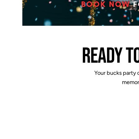
READY T
Your bucks party o
memori
ere were
"Went to Fortress for my mate's
drink on
buck's party. It was brilliant and